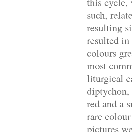
this cycle,
such, relat
resulting s
resulted in
colours gre
most commo
liturgical 
diptychon, 
red and a s
rare colour
pictures w