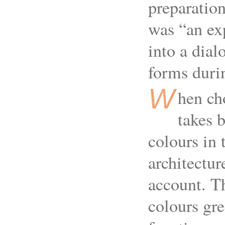
preparations
was “an ex
into a dial
forms duri
W
hen ch
takes b
colours in 
architectur
account. T
colours gre