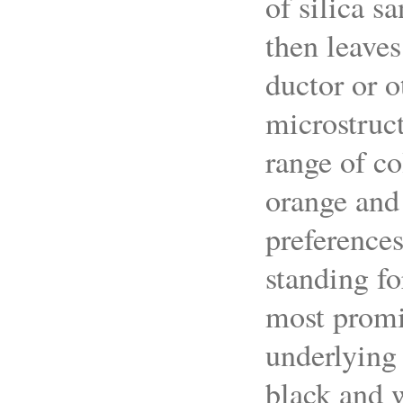
of silica s
then leaves
ductor or o
microstruct
range of co
orange and
preferences
standing fo
most promin
underlying 
black and 