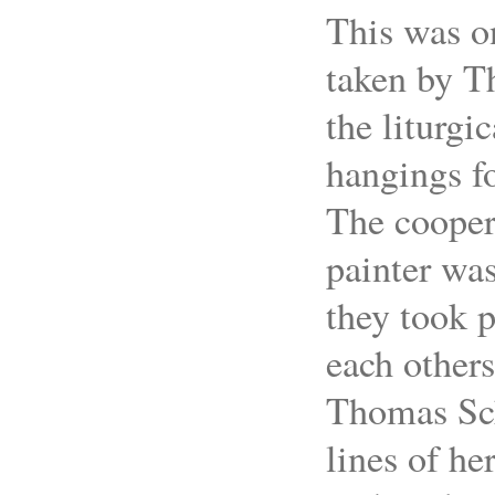
This was o
taken by T
the liturgic
hangings f
The cooper
painter was
they took p
each others
Thomas Sch
lines of he