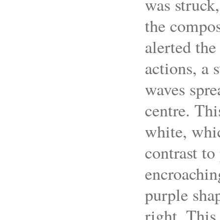
was struck,
the composi
alerted the 
actions, a 
waves sprea
centre. Thi
white, whic
contrast to
encroaching
purple shap
right. This