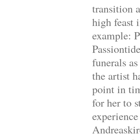
transition 
high feast 
example: P
Passiontide
funerals a
the artist 
point in tim
for her to 
experience 
Andreaskir