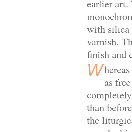
earlier art
monochrome
with silica
varnish. Th
finish and
W
hereas
as free
completely 
than before
the liturgi