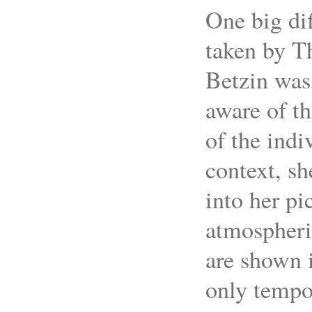
One big di
taken by T
Betzin was
aware of th
of the indi
context, sh
into her pi
atmospheri
are shown i
only tempor