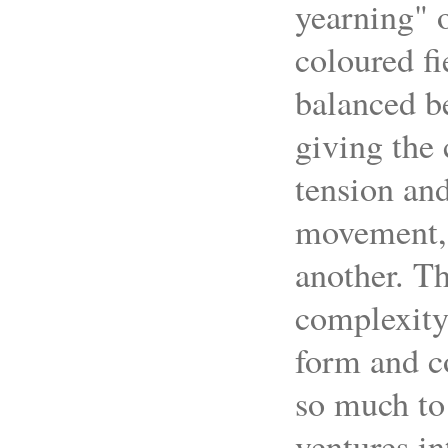
yearning" o
coloured fi
balanced be
giving the
tension and
movement, t
another. Th
complexity 
form and c
so much to 
ventures in