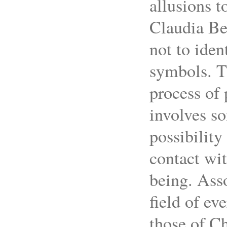
allusions t
Claudia Bet
not to iden
symbols. T
process of
involves s
possibility
contact wit
being. Ass
field of ev
those of Ch