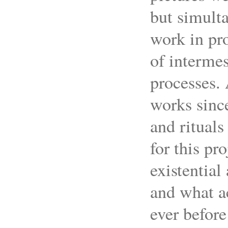
but simulta
work in pro
of interme
processes.
works since
and rituals
for this pr
existential
and what a
ever before