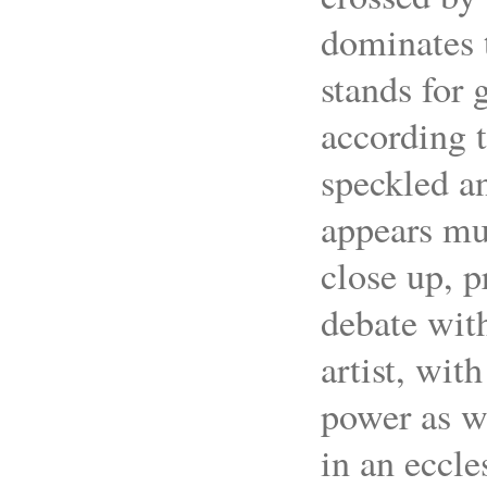
dominates t
stands for
according t
speckled a
appears mu
close up, p
debate with
artist, wit
power as we
in an eccle