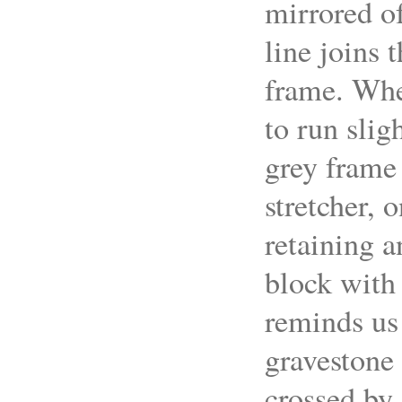
mirrored of
line joins 
frame. Wher
to run slig
grey frame 
stretcher, 
retaining a
block with 
reminds us 
gravestone 
crossed by 