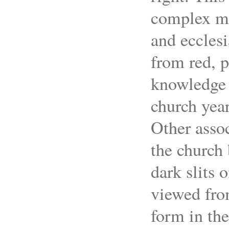
complex mea
and ecclesi
from red, p
knowledge o
church year
Other assoc
the church 
dark slits
viewed fro
form in th