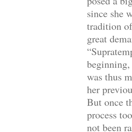
posed a big
since she w
tradition o
great deman
“Supratemp
beginning, 
was thus mo
her previou
But once th
process too
not been ra