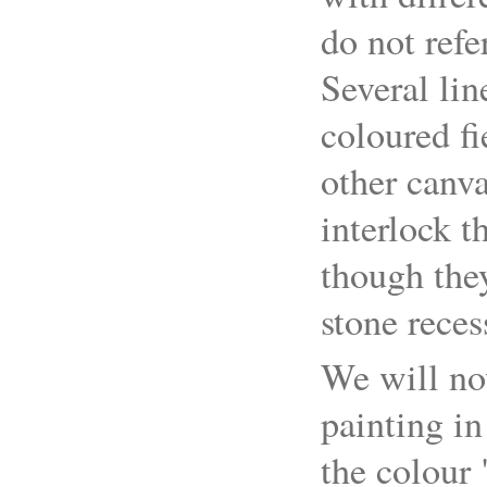
do not refe
Several lin
coloured fi
other canv
interlock t
though they
stone reces
We will no
painting in
the colour 