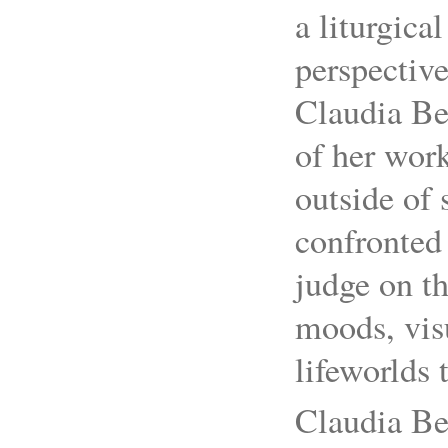
a liturgica
perspective
Claudia Bet
of her wor
outside of
confronted 
judge on th
moods, vis
lifeworlds 
Claudia Bet