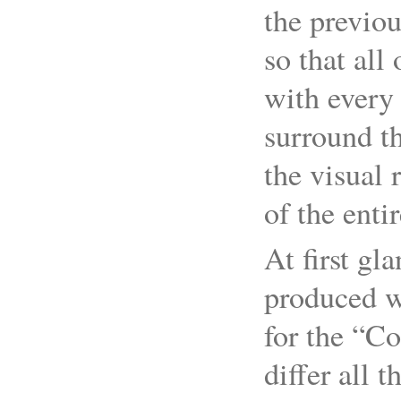
the previou
so that all 
with every
surround th
the visual 
of the enti
At first gl
produced w
for the “Co
differ all 