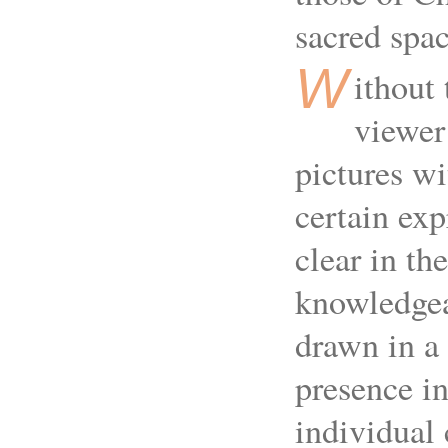
sacred spac
W
ithout 
viewer
pictures wi
certain exp
clear in th
knowledgeab
drawn in a 
presence in
individual