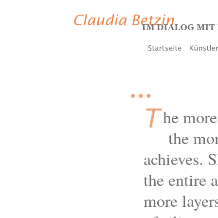
…
T
he more 
the more
achieves. S
the entire 
more layers