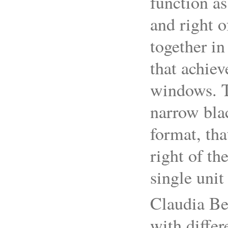
function as
and right o
together in
that achiev
windows. Th
narrow bla
format, tha
right of th
single unit
Claudia Bet
with differ