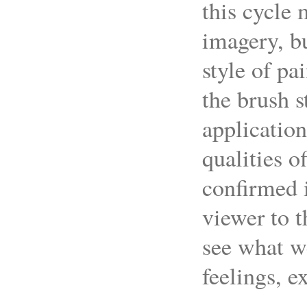
this cycle 
imagery, bu
style of pa
the brush s
application
qualities o
confirmed i
viewer to t
see what we
feelings, e