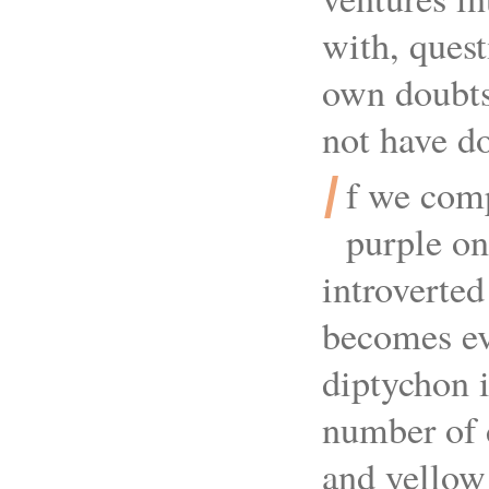
with, quest
own doubts
not have do
I
f we comp
purple on
introverted
becomes ev
diptychon i
number of d
and yellow 