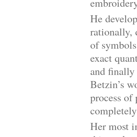
embroidery
He develop
rationally,
of symbols 
exact quant
and finally
Betzin’s w
process of 
completely
Her most im