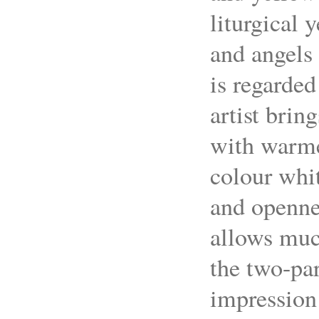
liturgical y
and angels 
is regarded
artist brin
with warmer
colour whi
and opennes
allows muc
the two-par
impression 