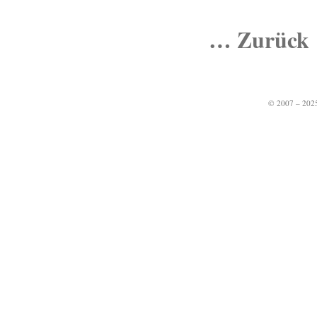
… Zurück
© 2007 – 2025