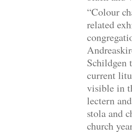
“Colour ch
related exh
congregatio
Andreaskir
Schildgen 
current lit
visible in 
lectern and
stola and c
church year